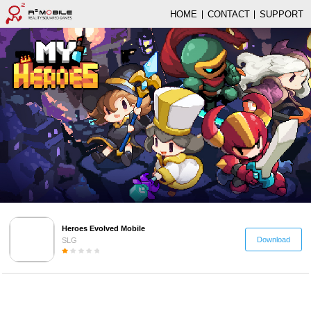
HOME
CONTACT
SUPPORT
Heroes Evolved Mobile
Download
SLG